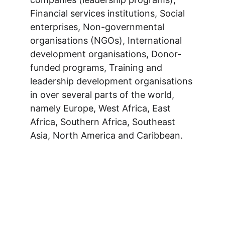
Financial services institutions, Social 
enterprises, Non-governmental 
organisations (NGOs), International 
development organisations, Donor-
funded programs, Training and 
leadership development organisations 
in over several parts of the world, 
namely Europe, West Africa, East 
Africa, Southern Africa, Southeast 
Asia, North America and Caribbean.