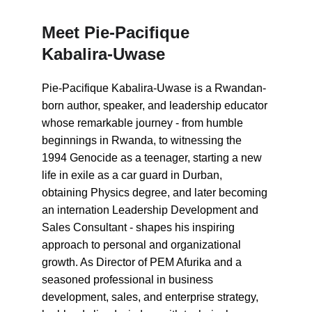
Meet Pie-Pacifique 
Kabalira-Uwase
Pie-Pacifique Kabalira-Uwase is a Rwandan-
born author, speaker, and leadership educator 
whose remarkable journey - from humble 
beginnings in Rwanda, to witnessing the 
1994 Genocide as a teenager, starting a new 
life in exile as a car guard in Durban, 
obtaining Physics degree, and later becoming 
an internation Leadership Development and 
Sales Consultant - shapes his inspiring 
approach to personal and organizational 
growth. As Director of PEM Afurika and a 
seasoned professional in business 
development, sales, and enterprise strategy, 