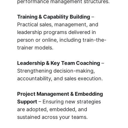
performance management structures.
Training & Capability Building
 – 
Practical sales, management, and 
leadership programs delivered in 
person or online, including train-the-
trainer models.
Leadership & Key Team Coaching
 – 
Strengthening decision-making, 
accountability, and sales execution.
Project Management & Embedding 
Support
 – Ensuring new strategies 
are adopted, embedded, and 
sustained across your teams.