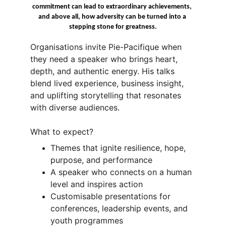
commitment can lead to extraordinary achievements, 
and above all, how adversity can be turned into a 
stepping stone for greatness.
Organisations invite Pie-Pacifique when 
they need a speaker who brings heart, 
depth, and authentic energy. His talks 
blend lived experience, business insight, 
and uplifting storytelling that resonates 
with diverse audiences.
What to expect?
Themes that ignite resilience, hope, 
purpose, and performance
A speaker who connects on a human 
level and inspires action
Customisable presentations for 
conferences, leadership events, and 
youth programmes