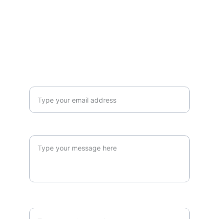
hello@pie-pacifique.com
+27 72 525 3791
CALL ME BACK!
Your email address*
Your message
Your number*