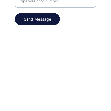
Send Message