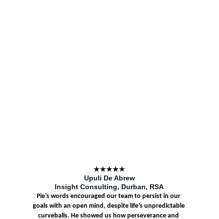
★★★★★
Upuli De Abrew
Insight Consulting, Durban, RSA
Pie’s words encouraged our team to persist in our 
goals with an open mind, despite life’s unpredictable 
curveballs. He showed us how perseverance and 