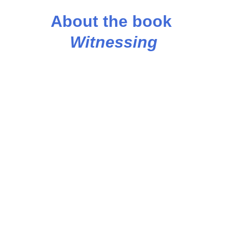
About the book 
Witnessing