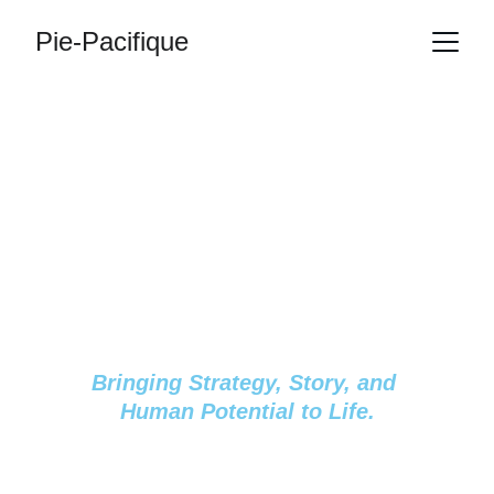
Pie-Pacifique
Inspiring Growth. 
Accelerating 
Potential. 
Transforming 
Journeys.
Bringing Strategy, Story, and 
Human Potential to Life.