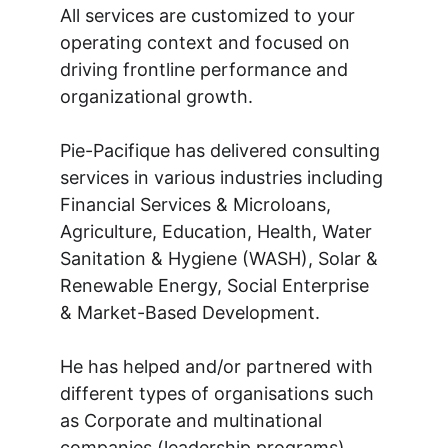
All services are customized to your 
operating context and focused on 
driving frontline performance and 
organizational growth.
Pie-Pacifique has delivered consulting 
services in various industries including 
Financial Services & Microloans, 
Agriculture, Education, Health, Water 
Sanitation & Hygiene (WASH), Solar & 
Renewable Energy, Social Enterprise 
& Market-Based Development.
He has helped and/or partnered with 
different types of organisations such 
as Corporate and multinational 
companies (leadership programs), 