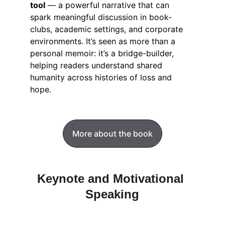
tool
 — a powerful narrative that can 
spark meaningful discussion in book-
clubs, academic settings, and corporate 
environments. It’s seen as more than a 
personal memoir: it’s a bridge-builder, 
helping readers understand shared 
humanity across histories of loss and 
hope.
More about the book
Keynote and Motivational 
Speaking