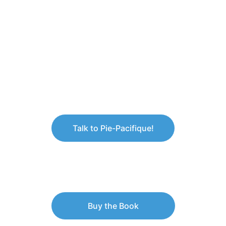
Talk to Pie-Pacifique!
Buy the Book