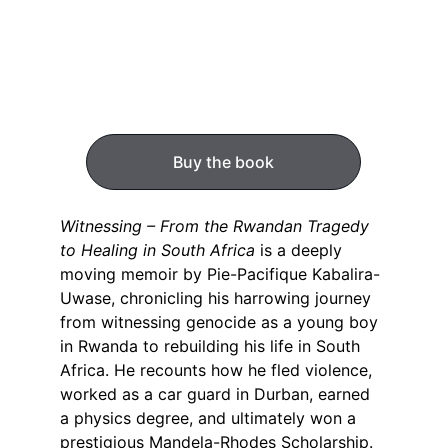
Buy the book
Witnessing – From the Rwandan Tragedy 
to Healing in South Africa
 is a deeply 
moving memoir by Pie-Pacifique Kabalira-
Uwase, chronicling his harrowing journey 
from witnessing genocide as a young boy 
in Rwanda to rebuilding his life in South 
Africa. He recounts how he fled violence, 
worked as a car guard in Durban, earned 
a physics degree, and ultimately won a 
prestigious Mandela-Rhodes Scholarship. 