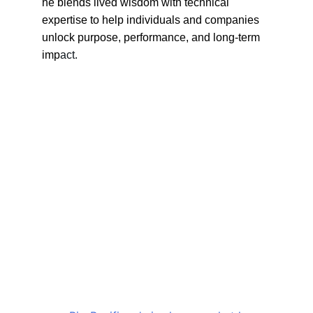
he blends lived wisdom with technical 
expertise to help individuals and companies 
unlock purpose, performance, and long-term 
imp
act. 