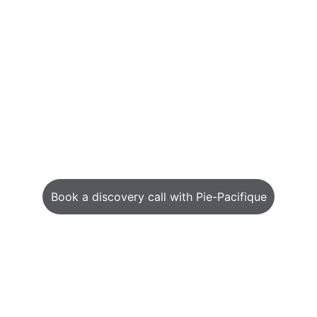
Book a discovery call with Pie-Pacifique