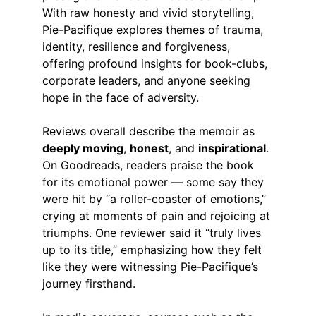
With raw honesty and vivid storytelling, 
Pie-Pacifique explores themes of trauma, 
identity, resilience and forgiveness, 
offering profound insights for book-clubs, 
corporate leaders, and anyone seeking 
hope in the face of adversity.
Reviews overall describe the memoir as 
deeply moving
, 
honest
, and 
inspirational
. 
On Goodreads, readers praise the book 
for its emotional power — some say they 
were hit by “a roller-coaster of emotions,” 
crying at moments of pain and rejoicing at 
triumphs. One reviewer said it “truly lives 
up to its title,” emphasizing how they felt 
like they were witnessing Pie-Pacifique’s 
journey firsthand. 