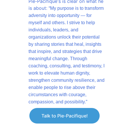
Pie-Pacifique's is clear on what he 
is about: 
“My purpose is to transform 
adversity into opportunity — for 
myself and 
others. I strive to help 
individuals, leaders, and 
organizations unlock their potential 
by sharing stories that heal, insights 
that inspire, and strategies that drive 
meaningful change. Through 
coaching, consulting, and testimony, I 
work to elevate human dignity, 
strengthen community resilience, and 
enable people to rise above their 
circumstances with courage, 
compassion, and possibility.”
Talk to Pie-Pacifique!