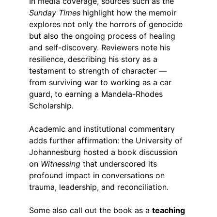
In media coverage, sources such as the 
Sunday Times
 highlight how the memoir 
explores not only the horrors of genocide 
but also the ongoing process of healing 
and self-discovery. Reviewers note his 
resilience, describing his story as a 
testament to strength of character — 
from surviving war to working as a car 
guard, to earning a Mandela-Rhodes 
Scholarship.
Academic and institutional commentary 
adds further affirmation: the University of 
Johannesburg hosted a book discussion 
on 
Witnessing
 that underscored its 
profound impact in conversations on 
trauma, leadership, and reconciliation.
Some also call out the book as a 
teaching 