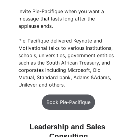
Invite Pie-Pacifique when you want a 
message that lasts long after the 
applause ends.
Pie-Pacifique delivered Keynote and 
Motivational talks to various institutions, 
schools, universities, government entities 
such as the South African Treasury, and 
corporates including Microsoft, Old 
Mutual, Standard bank, Adams &Adams, 
Unilever and others. 
Book Pie-Pacifique
Leadership and Sales 
Consulting