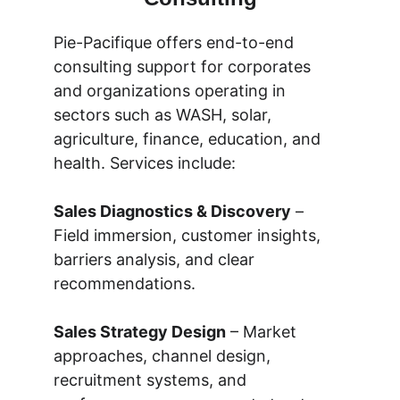
Pie-Pacifique offers end-to-end 
consulting support for corporates 
and organizations operating in 
sectors such as WASH, solar, 
agriculture, finance, education, and 
health. Services include:
Sales Diagnostics & Discovery
 – 
Field immersion, customer insights, 
barriers analysis, and clear 
recommendations.
Sales Strategy Design
 – Market 
approaches, channel design, 
recruitment systems, and 